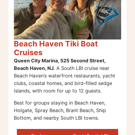
Beach Haven Tiki Boat
Cruises
Queen City Marina, 525 Second Street,
Beach Haven, NJ.
A South LBI cruise near
Beach Haven’s waterfront restaurants, yacht
clubs, coastal homes, and bird-filled sedge
islands, with room for up to 12 guests.
Best for groups staying in Beach Haven,
Holgate, Spray Beach, Brant Beach, Ship
Bottom, and nearby South LBI towns.