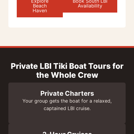
Explore
Book South LBI
Beach
Availability
Haven
Private LBI Tiki Boat Tours for
the Whole Crew
Private Charters
Your group gets the boat for a relaxed,
captained LBI cruise.