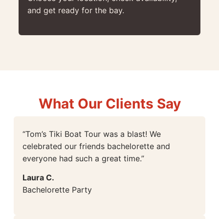
and get ready for the bay.
What Our Clients Say
“Tom’s Tiki Boat Tour was a blast! We
celebrated our friends bachelorette and
everyone had such a great time.”
Laura C.
Bachelorette Party