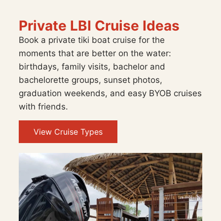
Private LBI Cruise Ideas
Book a private tiki boat cruise for the
moments that are better on the water:
birthdays, family visits, bachelor and
bachelorette groups, sunset photos,
graduation weekends, and easy BYOB cruises
with friends.
View Cruise Types