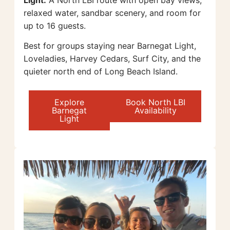
relaxed water, sandbar scenery, and room for
up to 16 guests.
Best for groups staying near Barnegat Light,
Loveladies, Harvey Cedars, Surf City, and the
quieter north end of Long Beach Island.
Explore
Book North LBI
Barnegat
Availability
Light