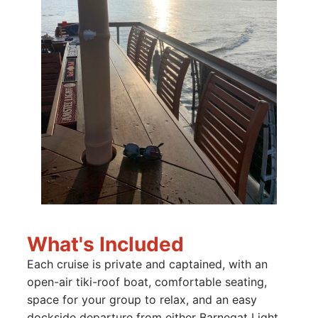
What's Included
Each cruise is private and captained, with an
open-air tiki-roof boat, comfortable seating,
space for your group to relax, and an easy
dockside departure from either Barnegat Light