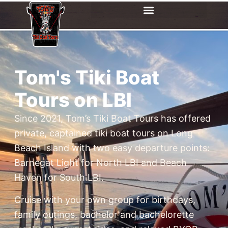
Tom's Tiki Boat
Tours on LBI
Since 2021, Tom’s Tiki Boat Tours has offered
private, captained tiki boat tours on Long
Beach Island with two easy departure points:
Barnegat Light for North LBI and Beach
Haven for South LBI.
Cruise with your own group for birthdays,
family outings, bachelor and bachelorette