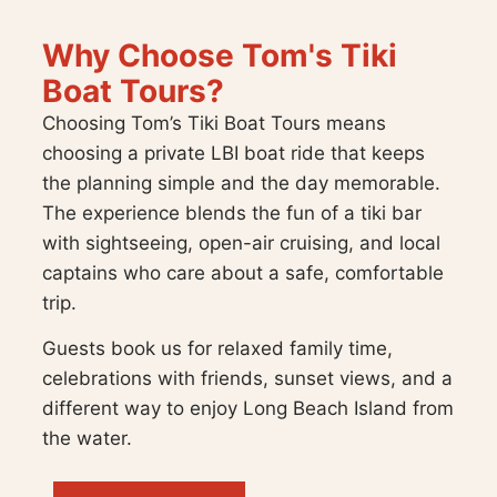
Why Choose Tom's Tiki
Boat Tours?
Choosing Tom’s Tiki Boat Tours means
choosing a private LBI boat ride that keeps
the planning simple and the day memorable.
The experience blends the fun of a tiki bar
with sightseeing, open-air cruising, and local
captains who care about a safe, comfortable
trip.
Guests book us for relaxed family time,
celebrations with friends, sunset views, and a
different way to enjoy Long Beach Island from
the water.