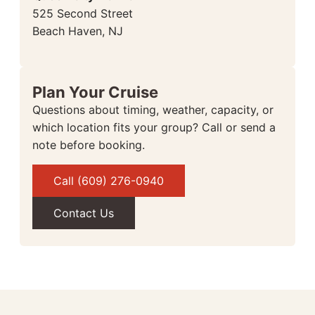
525 Second Street
Beach Haven, NJ
Plan Your Cruise
Questions about timing, weather, capacity, or
which location fits your group? Call or send a
note before booking.
Call (609) 276-0940
Contact Us