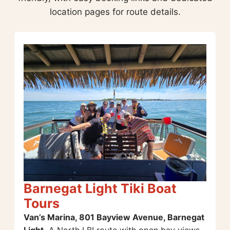
location pages for route details.
Barnegat Light Tiki Boat
Tours
Van’s Marina, 801 Bayview Avenue, Barnegat
Light.
A North LBI route with open bay views,