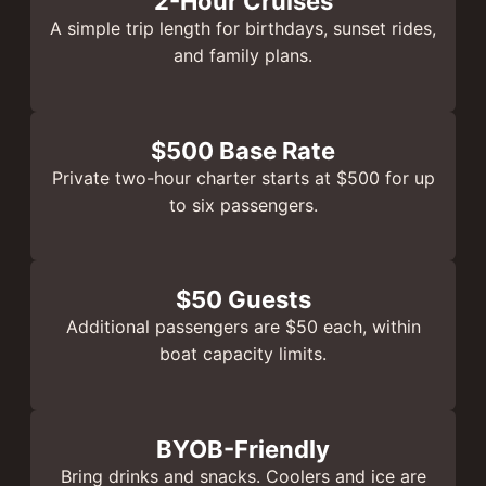
2-Hour Cruises
A simple trip length for birthdays, sunset rides,
and family plans.
$500 Base Rate
Private two-hour charter starts at $500 for up
to six passengers.
$50 Guests
Additional passengers are $50 each, within
boat capacity limits.
BYOB-Friendly
Bring drinks and snacks. Coolers and ice are