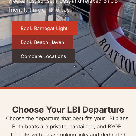
weekends, sunset rides, and relaxed BYOB-
friendly time on the bay.
Book Barnegat Light
Book Beach Haven
Compare Locations
Choose Your LBI Departure
Choose the departure that best fits your LBI plans.
Both boats are private, captained, and BYOB-
friendly, with easy booking links and dedicated