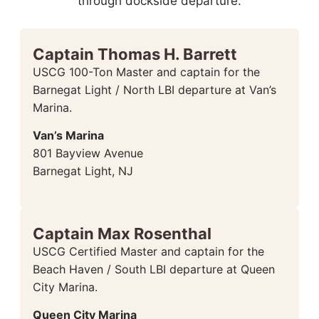
through dockside departure.
Captain Thomas H. Barrett
USCG 100-Ton Master and captain for the
Barnegat Light / North LBI departure at Van’s
Marina.
Van’s Marina
801 Bayview Avenue
Barnegat Light, NJ
Captain Max Rosenthal
USCG Certified Master and captain for the
Beach Haven / South LBI departure at Queen
City Marina.
Queen City Marina