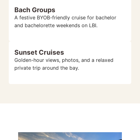
Bach Groups
A festive BYOB-friendly cruise for bachelor
and bachelorette weekends on LBI.
Sunset Cruises
Golden-hour views, photos, and a relaxed
private trip around the bay.