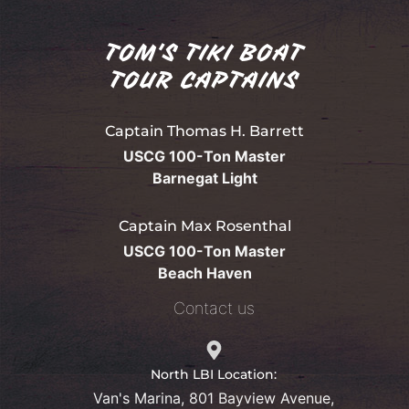
TOM'S TIKI BOAT
TOUR CAPTAINS
Captain Thomas H. Barrett
USCG 100-Ton Master
Barnegat Light
Captain Max Rosenthal
USCG 100-Ton Master
Beach Haven
Contact us
North LBI Location:
Van's Marina, 801 Bayview Avenue,