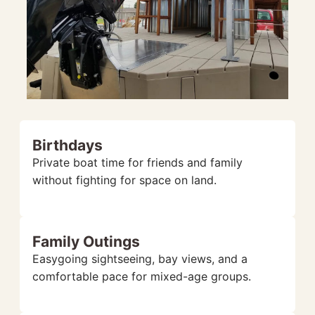
Birthdays
Private boat time for friends and family
without fighting for space on land.
Family Outings
Easygoing sightseeing, bay views, and a
comfortable pace for mixed-age groups.