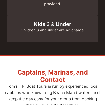
provided.
Kids 3 & Under
Children 3 and under are no charge.
Captains, Marinas, and
Contact
Tom’s Tiki Boat Tours is run by experienced local
captains who know Long Beach Island waters and
keep the day easy for your group from booking