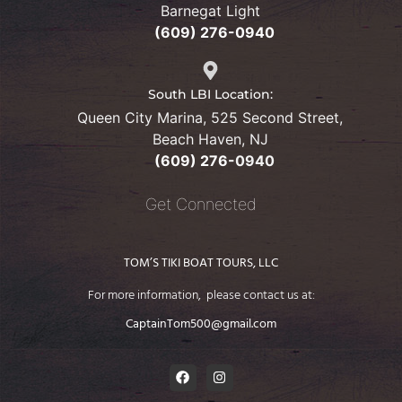
Barnegat Light
(609) 276-0940
South LBI Location:
Queen City Marina, 525 Second Street,
Beach Haven, NJ
(609) 276-
0940
Get Connected
TOM’S TIKI BOAT TOURS, LLC
For more information, please contact us at:
CaptainTom500@gmail.com