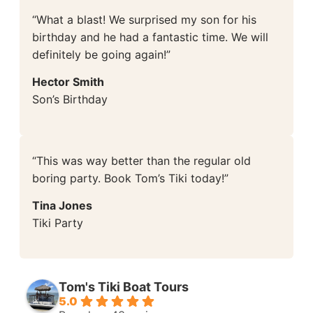
“What a blast! We surprised my son for his
birthday and he had a fantastic time. We will
definitely be going again!”
Hector Smith
Son’s Birthday
“This was way better than the regular old
boring party. Book Tom’s Tiki today!”
Tina Jones
Tiki Party
Tom's Tiki Boat Tours
5.0