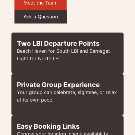
Meet the Team
Ask a Question
Two LBI Departure Points
Beach Haven for South LBI and Barnegat
Light for North LBI.
Private Group Experience
Your group can celebrate, sightsee, or relax
at its own pace.
Easy Booking Links
Choose your location, check availability,