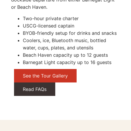
or Beach Haven.
Two-hour private charter
USCG-licensed captain
BYOB-friendly setup for drinks and snacks
Coolers, ice, Bluetooth music, bottled
water, cups, plates, and utensils
Beach Haven capacity up to 12 guests
Barnegat Light capacity up to 16 guests
See the Tour Gallery
Read FAQs