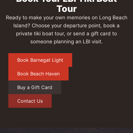
Tour
Ready to make your own memories on Long Beach
Island? Choose your departure point, book a
private tiki boat tour, or send a gift card to
someone planning an LBI visit.
Book Barnegat Light
Book Beach Haven
Buy a Gift Card
Contact Us